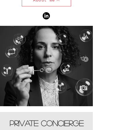
About me
Private concierge