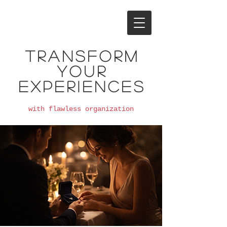
Transform
your
experiences
with flawless organization