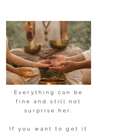
Everything can be
fine and still not
surprise her.
If you want to get it