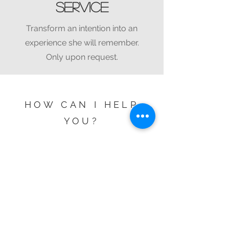
service
Transform an intention into an
experience she will remember.
Only upon request.
HOW CAN I HELP
YOU?
Check availability.
Name
Surname