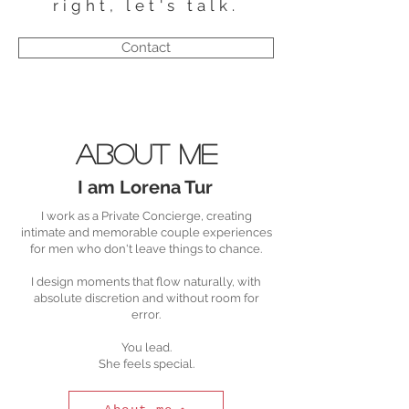
right, let's talk.
Contact
About me
I am Lorena Tur
I work as a Private Concierge, creating
intimate and memorable couple experiences
for men who don't leave things to chance.
I design moments that flow naturally, with
absolute discretion and without room for
error.
You lead.
She feels special.